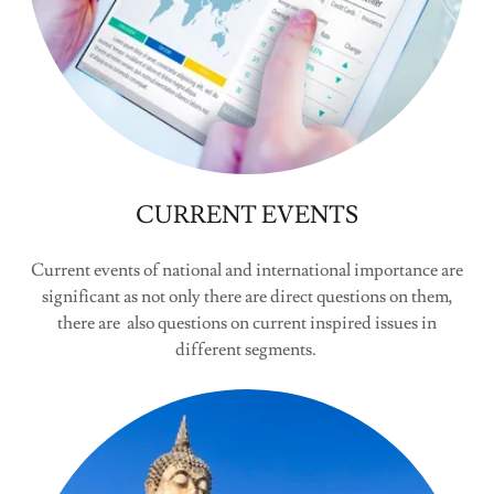
CURRENT EVENTS
Current events of national and international importance are
significant as not only there are direct questions on them,
there are also questions on current inspired issues in
different segments.