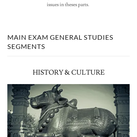
issues in theses parts.
MAIN EXAM GENERAL STUDIES
SEGMENTS
HISTORY & CULTURE