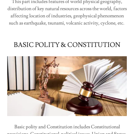
This part includes features of world physical geography,
distribution of key natural resources across the world, factors
affecting location of industries, geophysical phenomenon
such as earthquake, tsunami, volcanic activity, cyclone, etc.
BASIC POLITY & CONSTITUTION
Basic polity and Constitution includes Constitutional