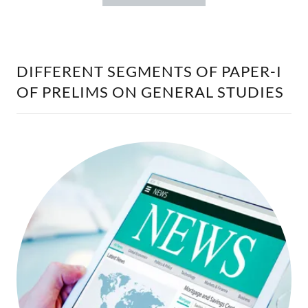
DIFFERENT SEGMENTS OF PAPER-I
OF PRELIMS ON GENERAL STUDIES