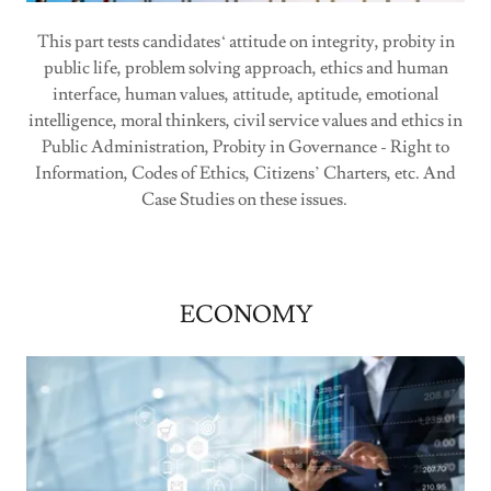
This part tests candidates‘ attitude on integrity, probity in
public life, problem solving approach, ethics and human
interface, human values, attitude, aptitude, emotional
intelligence, moral thinkers, civil service values and ethics in
Public Administration, Probity in Governance - Right to
Information, Codes of Ethics, Citizens’ Charters, etc. And
Case Studies on these issues.
ECONOMY