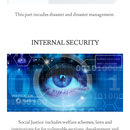
This part incudes disaster and disaster management.
INTERNAL SECURITY
Social Justice includes welfare schemes, laws and
institutions for for vulnerable sections, development and