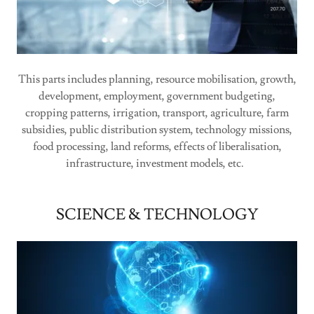
This parts includes planning, resource mobilisation, growth,
development, employment, government budgeting,
cropping patterns, irrigation, transport, agriculture, farm
subsidies, public distribution system, technology missions,
food processing, land reforms, effects of liberalisation,
infrastructure, investment models, etc.
SCIENCE & TECHNOLOGY