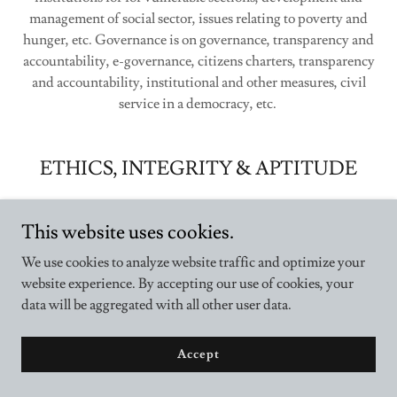
management of social sector, issues relating to poverty and
hunger, etc. Governance is on governance, transparency and
accountability, e-governance, citizens charters, transparency
and accountability, institutional and other measures, civil
service in a democracy, etc.
ETHICS, INTEGRITY & APTITUDE
This website uses cookies.
We use cookies to analyze website traffic and optimize your
website experience. By accepting our use of cookies, your
data will be aggregated with all other user data.
Accept