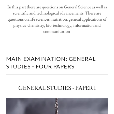
In this part there are questions on General Science as well as
scientific and technological advancements. There are
questions on life sciences, nutrition, general applications of
physics-chemistry, bio-technology, information and
communication
MAIN EXAMINATION: GENERAL
STUDIES - FOUR PAPERS
GENERAL STUDIES - PAPER I