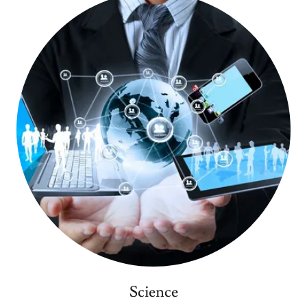
Science