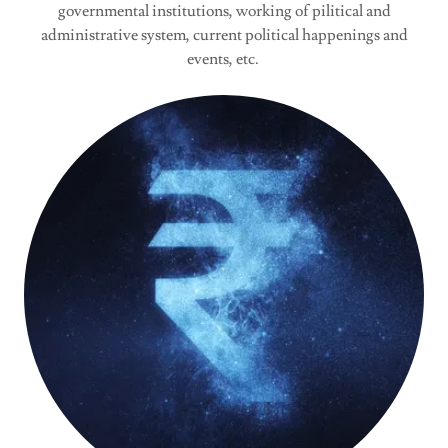
governmental institutions, working of pilitical and
administrative system, current political happenings and
events, etc.