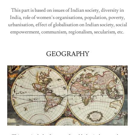
This part is based on issues of Indian society, diversity in
India, role of women’s organisations, population, poverty,
urbanisation, effect of globalisation on Indian society, social
empowerment, communism, regionalism, secularism, etc.
GEOGRAPHY