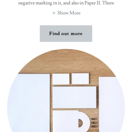
negative marking in it, and also in Paper II. There
Show More
Find out more