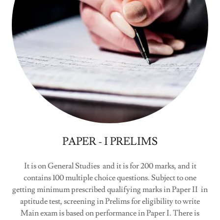
PAPER - I PRELIMS
It is on General Studies and it is for 200 marks, and it
contains 100 multiple choice questions. Subject to one
getting minimum prescribed qualifying marks in Paper II in
aptitude test, screening in Prelims for eligibility to write
Main exam is based on performance in Paper I. There is