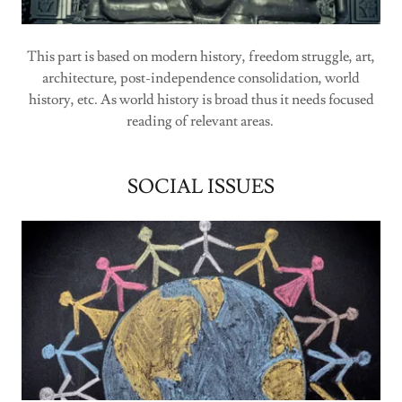
This part is based on modern history, freedom struggle, art,
architecture, post-independence consolidation, world
history, etc. As world history is broad thus it needs focused
reading of relevant areas.
SOCIAL ISSUES