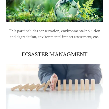
This part includes conservation, environmental pollution
and degradation, environmental impact assessment, etc.
DISASTER MANAGMENT