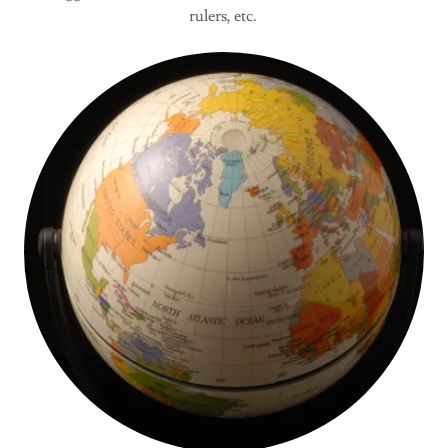
rulers, etc.