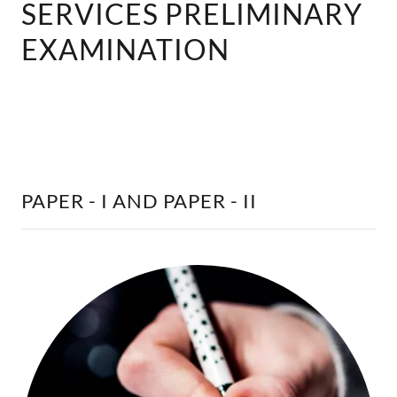
SERVICES PRELIMINARY
EXAMINATION
PAPER - I AND PAPER - II