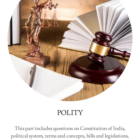
POLITY
This part includes questions on Constitution of India,
political system, terms and concepts, bills and legislations,