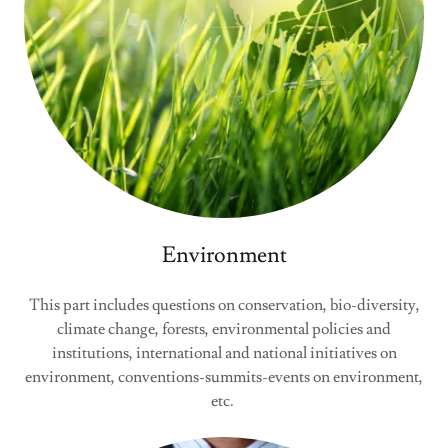
Environment
This part includes questions on conservation, bio-diversity,
climate change, forests, environmental policies and
institutions, international and national initiatives on
environment, conventions-summits-events on environment,
etc.