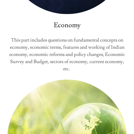
Economy
This part includes questions on fundamental concepts on
economy, economic terms, features and working of Indian
economy, economic reforms and policy changes, Economic
Survey and Budget, sectors of economy, current economy,
etc.