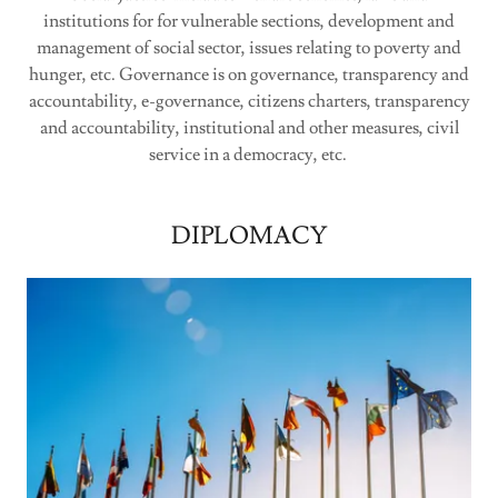
institutions for for vulnerable sections, development and
management of social sector, issues relating to poverty and
hunger, etc. Governance is on governance, transparency and
accountability, e-governance, citizens charters, transparency
and accountability, institutional and other measures, civil
service in a democracy, etc.
DIPLOMACY