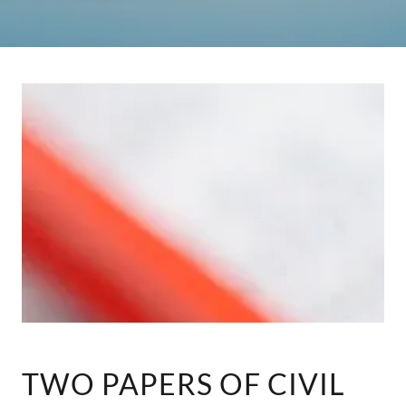
TWO PAPERS OF CIVIL