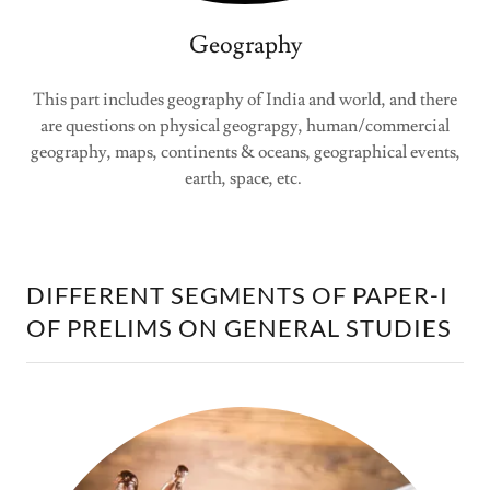
Geography
This part includes geography of India and world, and there
are questions on physical geograpgy, human/commercial
geography, maps, continents & oceans, geographical events,
earth, space, etc.
DIFFERENT SEGMENTS OF PAPER-I
OF PRELIMS ON GENERAL STUDIES