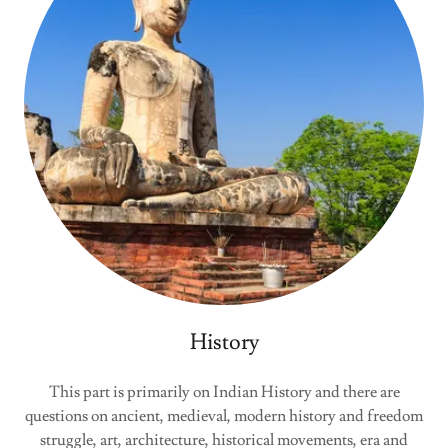
History
This part is primarily on Indian History and there are
questions on ancient, medieval, modern history and freedom
struggle, art, architecture, historical movements, era and