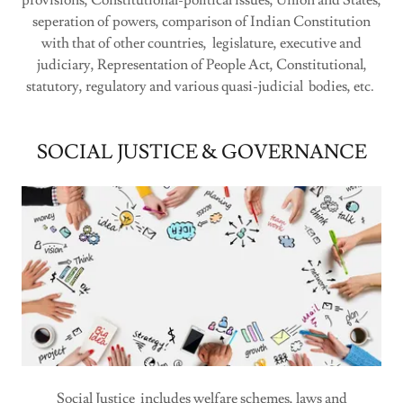
provisions, Constitutional-political issues, Union and States,
seperation of powers, comparison of Indian Constitution
with that of other countries, legislature, executive and
judiciary, Representation of People Act, Constitutional,
statutory, regulatory and various quasi-judicial bodies, etc.
SOCIAL JUSTICE & GOVERNANCE
Social Justice includes welfare schemes, laws and