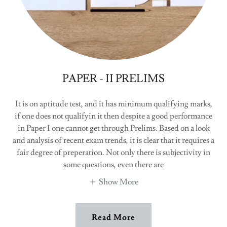
PAPER - II PRELIMS
It is on aptitude test, and it has minimum qualifying marks,
if one does not qualifyin it then despite a good performance
in Paper I one cannot get through Prelims. Based on a look
and analysis of recent exam trends, it is clear that it requires a
fair degree of preperation. Not only there is subjectivity in
some questions, even there are
Show More
Read More