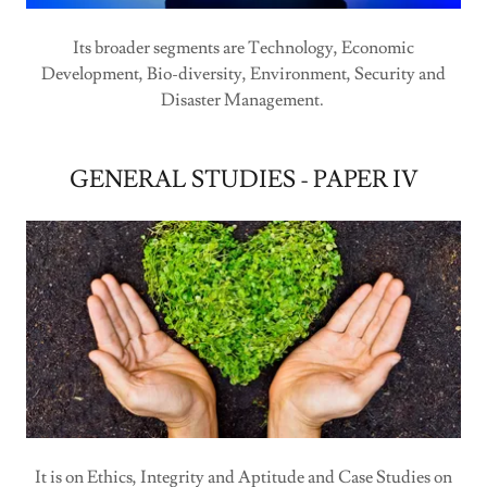
Its broader segments are Technology, Economic
Development, Bio-diversity, Environment, Security and
Disaster Management.
GENERAL STUDIES - PAPER IV
It is on Ethics, Integrity and Aptitude and Case Studies on