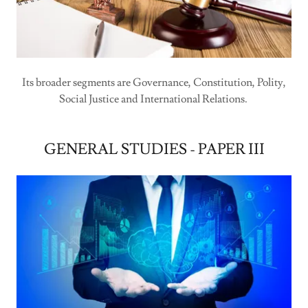
Its broader segments are Governance, Constitution, Polity,
Social Justice and International Relations.
GENERAL STUDIES - PAPER III