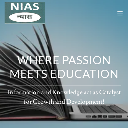
WHERE PASSION
MEETS EDUCATION
Information and Knowledge act as Catalyst
for Growth and Development!