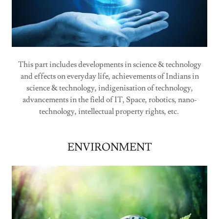
This part includes developments in science & technology
and effects on everyday life, achievements of Indians in
science & technology, indigenisation of technology,
advancements in the field of IT, Space, robotics, nano-
technology, intellectual property rights, etc.
ENVIRONMENT