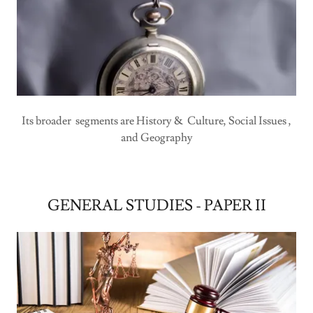
Its broader segments are History & Culture, Social Issues ,
and Geography
GENERAL STUDIES - PAPER II